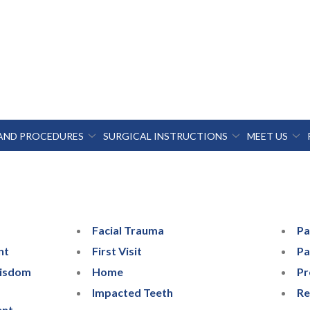
 AND PROCEDURES
SURGICAL INSTRUCTIONS
MEET US
Facial Trauma
Pa
nt
First Visit
Pa
Wisdom
Home
Pr
Impacted Teeth
Re
ent