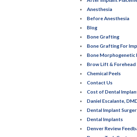
Anesthesia
Before Anesthesia
Blog
Bone Grafting
Bone Grafting For Imp
Bone Morphogenetic 
Brow Lift & Forehead 
Chemical Peels
Contact Us
Cost of Dental Implan
Daniel Escalante, DM
Dental Implant Surge
Dental Implants
Denver Review Feedb