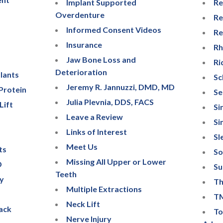
Implant Supported
Re
Overdenture
Re
Informed Consent Videos
Re
Insurance
Rh
Jaw Bone Loss and
Ri
Deterioration
lants
Sc
Jeremy R. Jannuzzi, DMD, MD
Protein
Se
Julia Plevnia, DDS, FACS
Lift
Si
Leave a Review
Si
Links of Interest
Sl
Meet Us
ts
So
Missing All Upper or Lower
D
Su
Teeth
ry
Th
Multiple Extractions
TM
Neck Lift
ack
To
Nerve Injury