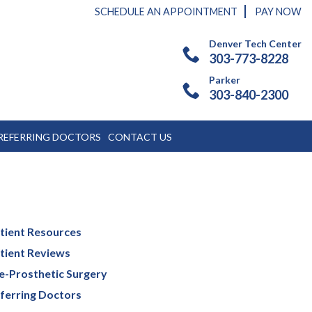
SCHEDULE AN APPOINTMENT
PAY NOW
Denver Tech Center
303-773-8228
Parker
303-840-2300
REFERRING DOCTORS
CONTACT US
tient Resources
tient Reviews
e-Prosthetic Surgery
ferring Doctors