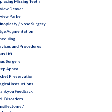
placing Missing Teeth
view Denver
view Parker
inoplasty / Nose Surgery
dge Augmentation
heduling
rvices and Procedures
nus Lift
nus Surgery
eep Apnea
cket Preservation
rgical Instructions
ankyou Feedback
J Disorders
nsillectomy /