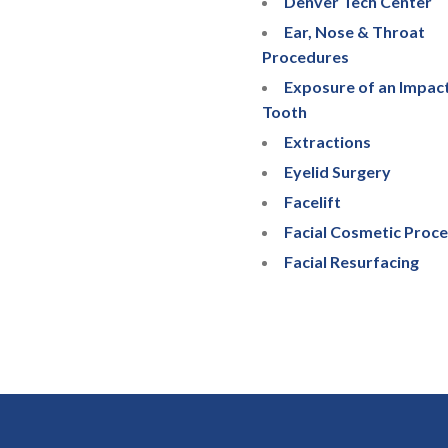
Denver Tech Center
Ear, Nose & Throat
Procedures
Exposure of an Impac
Tooth
Extractions
Eyelid Surgery
Facelift
Facial Cosmetic Proc
Facial Resurfacing