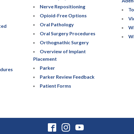
Aden
Nerve Repositioning
To
Opioid-Free Options
Vi
Oral Pathology
ted
Wi
Oral Surgery Procedures
Wi
Orthognathic Surgery
Overview of Implant
Placement
Parker
edures
Parker Review Feedback
Patient Forms