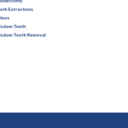
oidectomy
oth Extractions
deos
sdom Teeth
sdom Tooth Removal