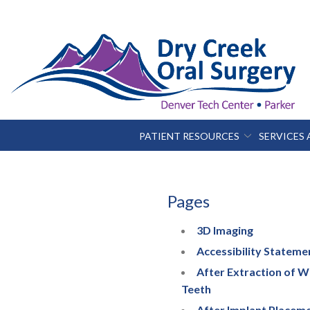
Skip
to
Content
PATIENT RESOURCES
SERVICES
Pages
3D Imaging
Accessibility Stateme
After Extraction of 
Teeth
After Implant Placem