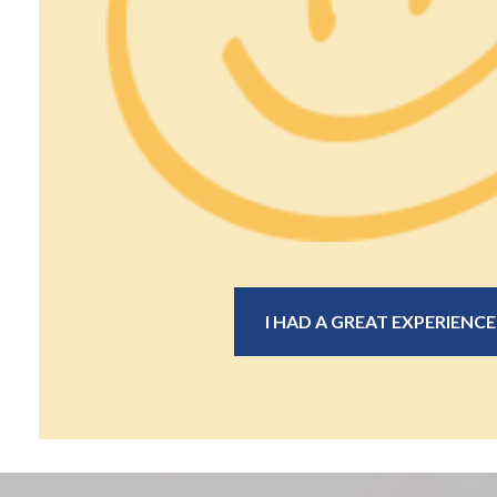
I HAD A GREAT EXPERIENCE