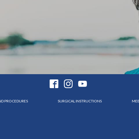
AND PROCEDURES
SURGICAL INSTRUCTIONS
MEE