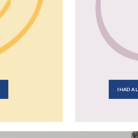
I HAD A