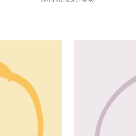
the time to leave a review!