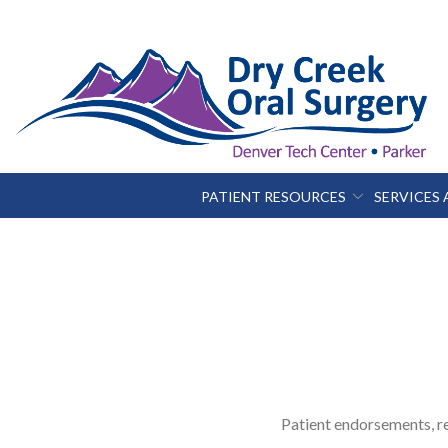
Skip
to
Content
PATIENT RESOURCES
SERVICES
Patient endorsements, re