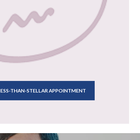
 LESS-THAN-STELLAR APPOINTMENT