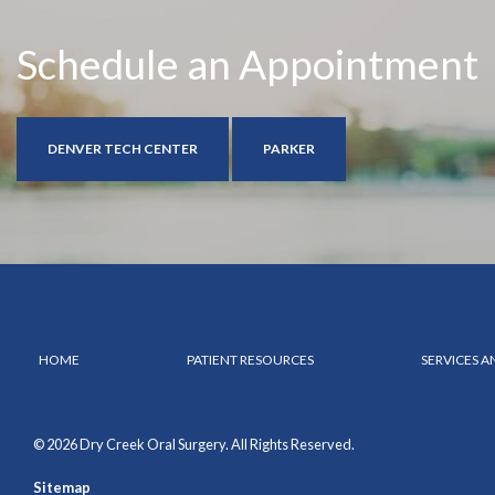
Schedule an Appointment
DENVER TECH CENTER
PARKER
HOME
PATIENT RESOURCES
SERVICES 
© 2026 Dry Creek Oral Surgery. All Rights Reserved.
Sitemap