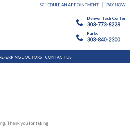
SCHEDULE AN APPOINTMENT
PAY NOW
Denver Tech Center
303-773-8228
Parker
303-840-2300
REFERRING DOCTORS
CONTACT US
ing. Thank you for taking