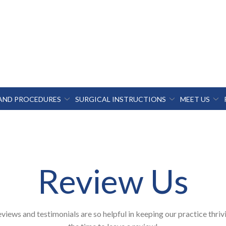
 AND PROCEDURES
SURGICAL INSTRUCTIONS
MEET US
Review Us
views and testimonials are so helpful in keeping our practice thriv