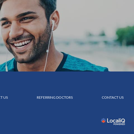
T US
REFERRING DOCTORS
CONTACT US