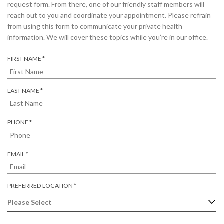
request form. From there, one of our friendly staff members will
reach out to you and coordinate your appointment. Please refrain
from using this form to communicate your private health
information. We will cover these topics while you’re in our office.
R
FIRST NAME
*
E
Q
U
R
LAST NAME
*
I
E
R
Q
E
U
R
PHONE
*
D
I
E
R
Q
E
U
R
EMAIL
*
D
I
E
R
Q
E
U
R
PREFERRED LOCATION
*
D
I
E
R
Q
E
U
D
I