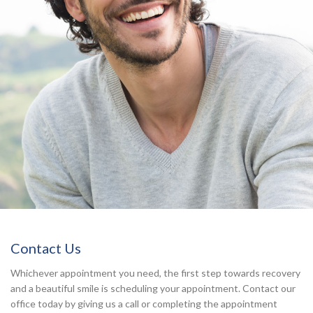
Contact Us
Whichever appointment you need, the first step towards recovery
and a beautiful smile is scheduling your appointment. Contact our
office today by giving us a call or completing the appointment