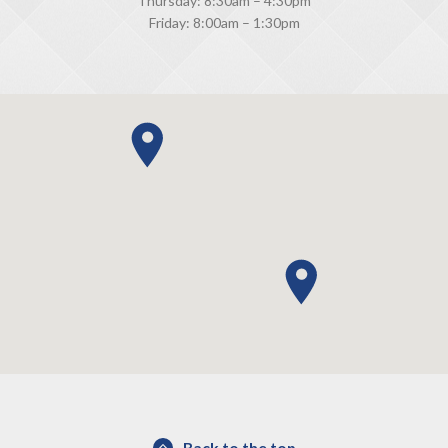
Thursday: 8:30am – 4:30pm
Friday: 8:00am – 1:30pm
Back to the top