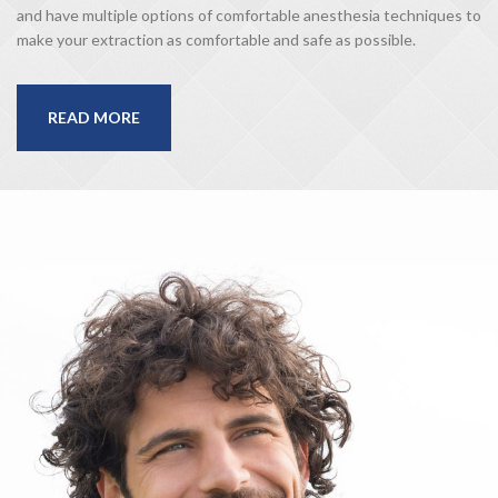
and have multiple options of comfortable anesthesia techniques to
make your extraction as comfortable and safe as possible.
READ MORE