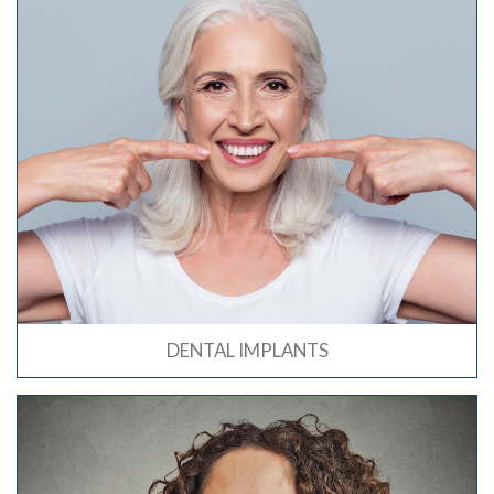
DENTAL IMPLANTS