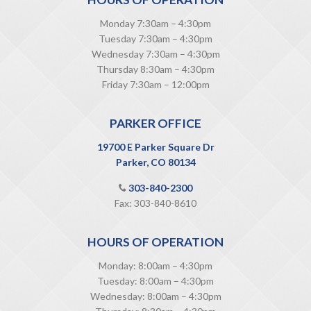
Monday 7:30am – 4:30pm
Tuesday 7:30am – 4:30pm
Wednesday 7:30am – 4:30pm
Thursday 8:30am – 4:30pm
Friday 7:30am – 12:00pm
PARKER OFFICE
19700 E Parker Square Dr
Parker, CO 80134
303-840-2300
Fax: 303-840-8610
HOURS OF OPERATION
Monday: 8:00am – 4:30pm
Tuesday: 8:00am – 4:30pm
Wednesday: 8:00am – 4:30pm