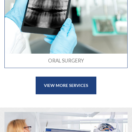
ORAL SURGERY
VIEW MORE SERVICES