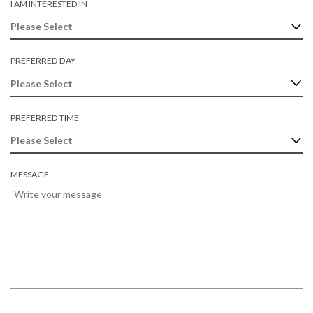
I AM INTERESTED IN
R
E
D
PREFERRED DAY
PREFERRED TIME
MESSAGE