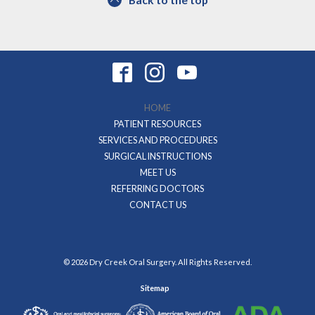
HOME
PATIENT RESOURCES
SERVICES AND PROCEDURES
SURGICAL INSTRUCTIONS
MEET US
REFERRING DOCTORS
CONTACT US
© 2026 Dry Creek Oral Surgery. All Rights Reserved.
Sitemap