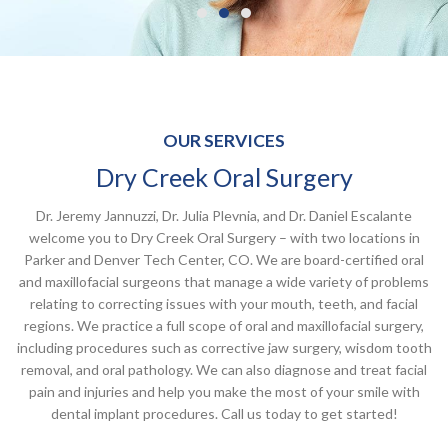
OUR SERVICES
Dry Creek Oral Surgery
Dr. Jeremy Jannuzzi, Dr. Julia Plevnia, and Dr. Daniel Escalante
welcome you to Dry Creek Oral Surgery – with two locations in
Parker and Denver Tech Center, CO. We are board-certified oral
and maxillofacial surgeons that manage a wide variety of problems
relating to correcting issues with your mouth, teeth, and facial
regions. We practice a full scope of oral and maxillofacial surgery,
including procedures such as corrective jaw surgery, wisdom tooth
removal, and oral pathology. We can also diagnose and treat facial
pain and injuries and help you make the most of your smile with
dental implant procedures. Call us today to get started!