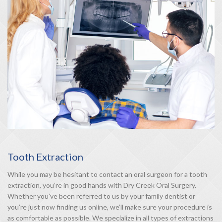
Tooth Extraction
While you may be hesitant to contact an oral surgeon for a tooth
extraction, you’re in good hands with Dry Creek Oral Surgery.
Whether you’ve been referred to us by your family dentist or
you’re just now finding us online, we’ll make sure your procedure is
as comfortable as possible. We specialize in all types of extractions