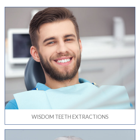
WISDOM TEETH EXTRACTIONS