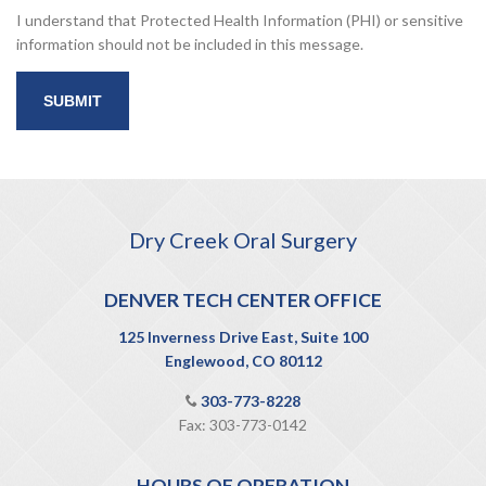
I understand that Protected Health Information (PHI) or sensitive
information should not be included in this message.
Dry Creek Oral Surgery
DENVER TECH CENTER OFFICE
125 Inverness Drive East, Suite 100
Englewood, CO 80112
303-773-8228
Fax: 303-773-0142
HOURS OF OPERATION