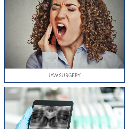
JAW SURGERY