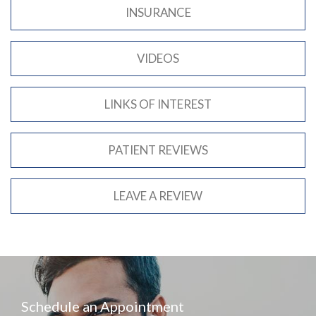
INSURANCE
VIDEOS
LINKS OF INTEREST
PATIENT REVIEWS
LEAVE A REVIEW
Schedule an Appointment