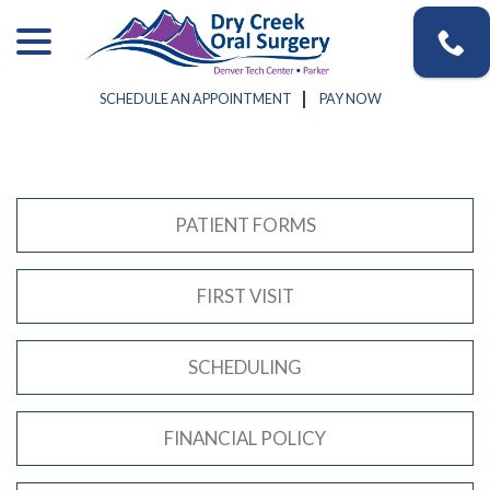
Skip
menu
to
Content
SCHEDULE AN APPOINTMENT
PAY NOW
PATIENT FORMS
FIRST VISIT
SCHEDULING
FINANCIAL POLICY