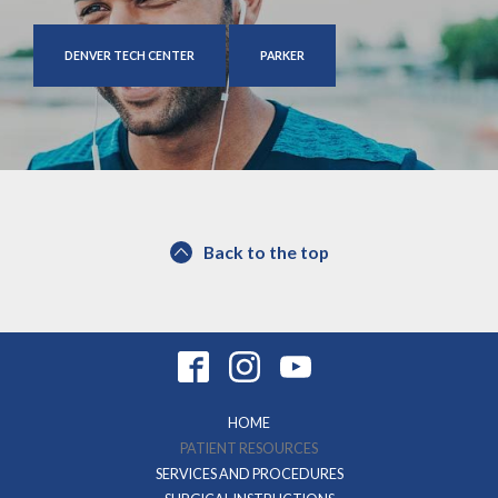
DENVER TECH CENTER
PARKER
Back to the top
HOME
PATIENT RESOURCES
SERVICES AND PROCEDURES