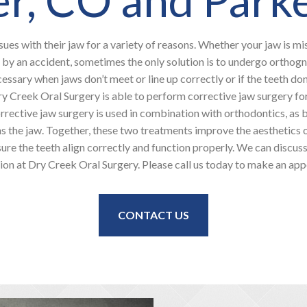
sues with their jaw for a variety of reasons. Whether your jaw is mi
 by an accident, sometimes the only solution is to undergo orthogn
cessary when jaws don’t meet or line up correctly or if the teeth don’
ry Creek Oral Surgery is able to perform corrective jaw surgery f
rrective jaw surgery is used in combination with orthodontics, as 
s the jaw. Together, these two treatments improve the aesthetics o
ure the teeth align correctly and function properly. We can discus
ion at Dry Creek Oral Surgery. Please call us today to make an ap
CONTACT US