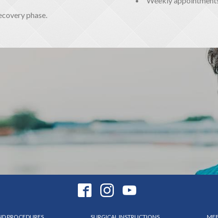
Weekly appointments a
recovery phase.
AND PROCEDURES
SURGICAL INSTRUCTIONS
MEE