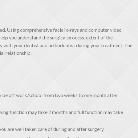
ed. Using comprehensive facial x-rays and computer video
help you understand the surgical process, extent of the
ly with your dentist and orthodontist during your treatment. The
al relationship.
ay be off work/school from two weeks to one month after
ing function may take 2 months and full function may take
you are well taken care of during and after surgery.