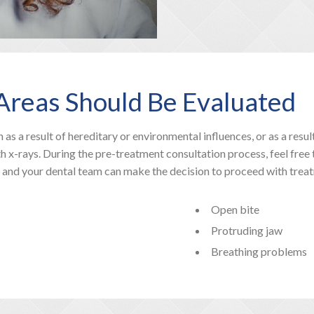
g Areas Should Be Evaluated
 as a result of hereditary or environmental influences, or as a resu
h x-rays. During the pre-treatment consultation process, feel free
u and your dental team can make the decision to proceed with trea
Open bite
Protruding jaw
Breathing problems