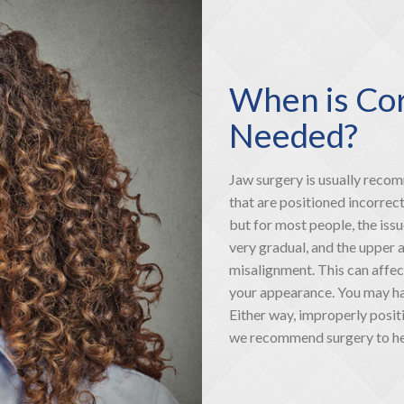
When is Cor
Needed?
Jaw surgery is usually reco
that are positioned incorrec
but for most people, the issu
very gradual, and the upper 
misalignment. This can affec
your appearance. You may hav
Either way, improperly posit
we recommend surgery to hel