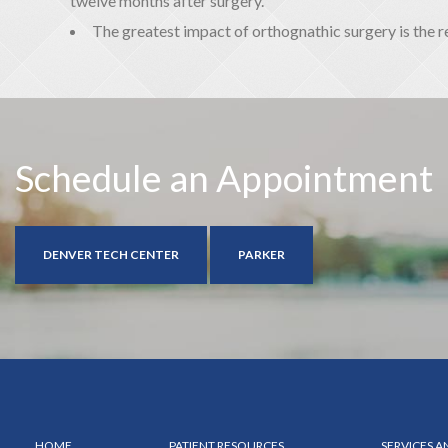
twelve months after surgery.
The greatest impact of orthognathic surgery is the 
Schedule an Appointment
DENVER TECH CENTER
PARKER
HOME
PATIENT RESOURCES
SERVICES 