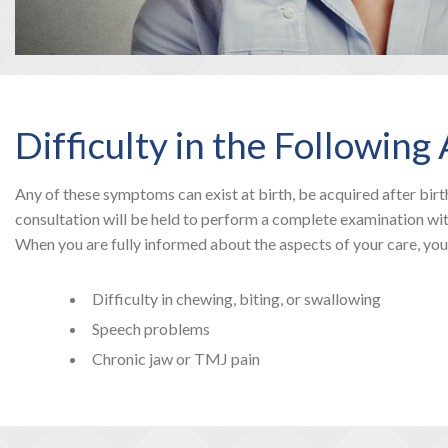
Difficulty in the Followin
Any of these symptoms can exist at birth, be acquired after birth
consultation will be held to perform a complete examination wit
When you are fully informed about the aspects of your care, yo
Difficulty in chewing, biting, or swallowing
Speech problems
Chronic jaw or TMJ pain