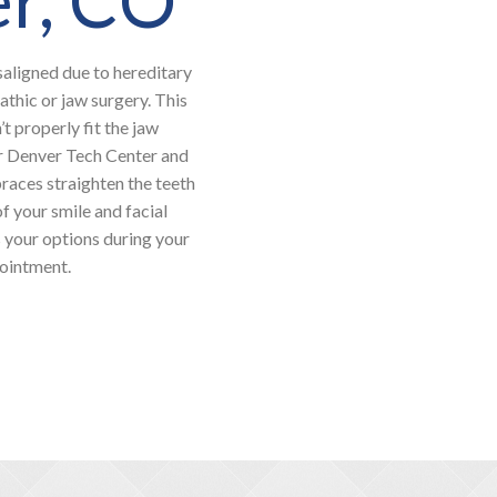
saligned due to hereditary
athic or jaw surgery. This
t properly fit the jaw
or Denver Tech Center and
braces straighten the teeth
f your smile and facial
s your options during your
pointment.