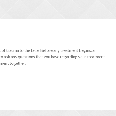
lt of trauma to the face. Before any treatment begins, a
 to ask any questions that you have regarding your treatment.
tment together.