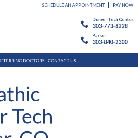
SCHEDULE AN APPOINTMENT
PAY NOW
Denver Tech Center
303-773-8228
Parker
303-840-2300
REFERRING DOCTORS
CONTACT US
athic
r Tech
er, CO