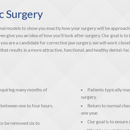
c Surgery
l models to show you exactly how your surgery will be approach
 give you an idea of how you’ll look after surgery. Our goal is to 
you are a candidate for corrective jaw surgery, we will work close
at results in a more attractive, functional, and healthy dental-faci
 requiring many months of
Patients typically m
surgery.
t between one to four hours.
Return to normal chew
one year.
Our goal is to ensure 
to be removed six to