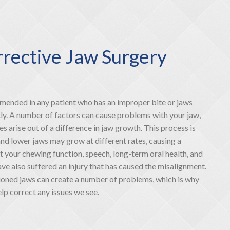
rective Jaw Surgery
mmended in any patient who has an improper bite or jaws
tly. A number of factors can cause problems with your jaw,
es arise out of a difference in jaw growth. This process is
and lower jaws may grow at different rates, causing a
t your chewing function, speech, long-term oral health, and
e also suffered an injury that has caused the misalignment.
ioned jaws can create a number of problems, which is why
p correct any issues we see.