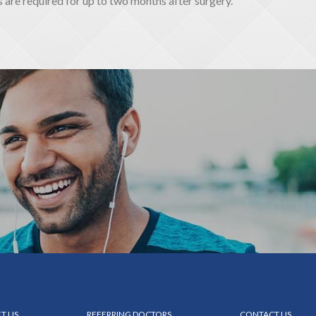
re required for up to two months after surgery.
T US
REFERRING DOCTORS
CONTACT US