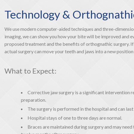
Technology & Orthognathi
We use modern computer-aided techniques and three-dimensiona
imaging, we can show you how your bite will be improved and even
proposed treatment and the benefits of orthognathic surgery. If 
actual surgery can move your teeth and jaws into a new position th
What to Expect:
Corrective jaw surgery is a significant intervention
preparation.
The surgery is performed in the hospital and can las
Hospital stays of one to three days are normal.
Braces are maintained during surgery and may need 