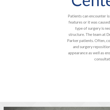
Patients can encounter is
features or it was caused
type of surgery is ne
structure. The team at D
Parker patients. Often, co
and surgery reposition
appearance as well as ens
consultat