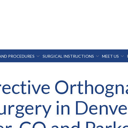
 AND PROCEDURES
SURGICAL INSTRUCTIONS
MEET US
ective Orthogn
urgery in Denve
r, CO and Park