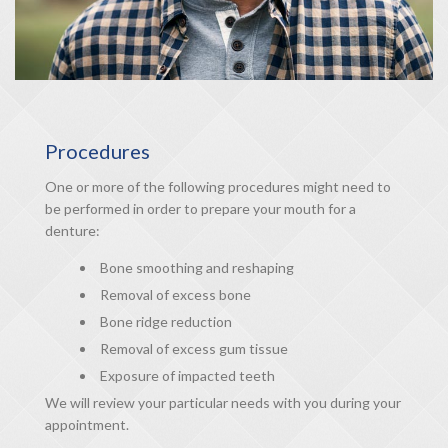
Procedures
One or more of the following procedures might need to
be performed in order to prepare your mouth for a
denture:
Bone smoothing and reshaping
Removal of excess bone
Bone ridge reduction
Removal of excess gum tissue
Exposure of impacted teeth
We will review your particular needs with you during your
appointment.