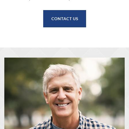
CONTACT US