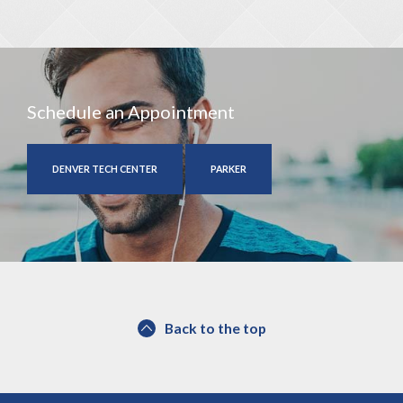
Schedule an Appointment
DENVER TECH CENTER
PARKER
Back to the top