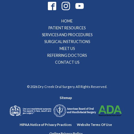
HOME
PATIENT RESOURCES
SERVICES AND PROCEDURES
SURGICAL INSTRUCTIONS
MEET US
REFERRING DOCTORS
CONTACT US
© 2026 Dry Creek Oral Surgery. All Rights Reserved.
Sitemap
HIPAA Notice of Privacy Practices
Website Terms Of Use
Online Privacy Policy