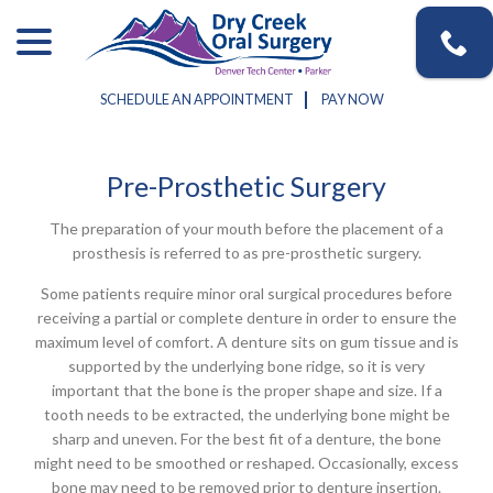
Skip
menu
to
Content
SCHEDULE AN APPOINTMENT
PAY NOW
Pre-Prosthetic Surgery
The preparation of your mouth before the placement of a
prosthesis is referred to as pre-prosthetic surgery.
Some patients require minor oral surgical procedures before
receiving a partial or complete denture in order to ensure the
maximum level of comfort. A denture sits on gum tissue and is
supported by the underlying bone ridge, so it is very
important that the bone is the proper shape and size. If a
tooth needs to be extracted, the underlying bone might be
sharp and uneven. For the best fit of a denture, the bone
might need to be smoothed or reshaped. Occasionally, excess
bone may need to be removed prior to denture insertion.