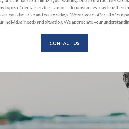
ay on schedule to minimize your waiting. Due to the fact Dry Cree
y types of dental services, various circumstances may lengthen the
s can also arise and cause delays. We strive to offer all of our pa
ur individual needs and situation. We appreciate your understandi
CONTACT US