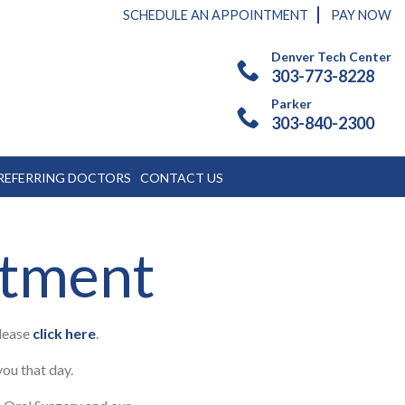
SCHEDULE AN APPOINTMENT
PAY NOW
Denver Tech Center
303-773-8228
Parker
303-840-2300
REFERRING DOCTORS
CONTACT US
ntment
please
click here
.
you that day.