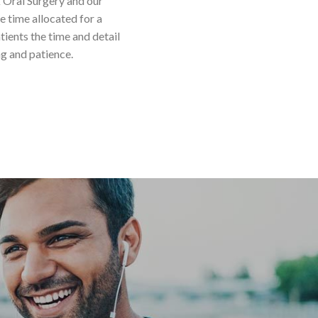
k Oral Surgery and our
 time allocated for a
tients the time and detail
ng and patience.