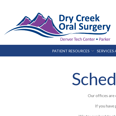
Skip
to
Content
PATIENT RESOURCES
SERVICES
Sched
Our offices are
If you have 