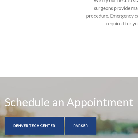
We try our best to st
surgeons provide man
procedure. Emergency case
required for yo
Schedule an Appointment
DENVER TECH CENTER
PARKER