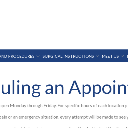
 AND PROCEDURES
SURGICAL INSTRUCTIONS
MEET US
uling an Appoi
 open Monday through Friday. For specific hours of each location 
pain or an emergency situation, every attempt will be made to see 