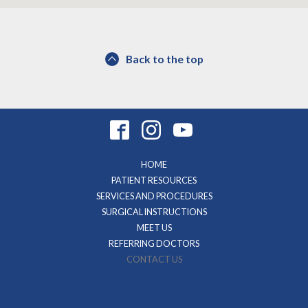
Back to the top
HOME
PATIENT RESOURCES
SERVICES AND PROCEDURES
SURGICAL INSTRUCTIONS
MEET US
REFERRING DOCTORS
CONTACT US