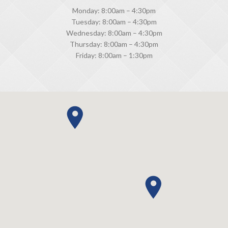
Monday: 8:00am – 4:30pm
Tuesday: 8:00am – 4:30pm
Wednesday: 8:00am – 4:30pm
Thursday: 8:00am – 4:30pm
Friday: 8:00am – 1:30pm