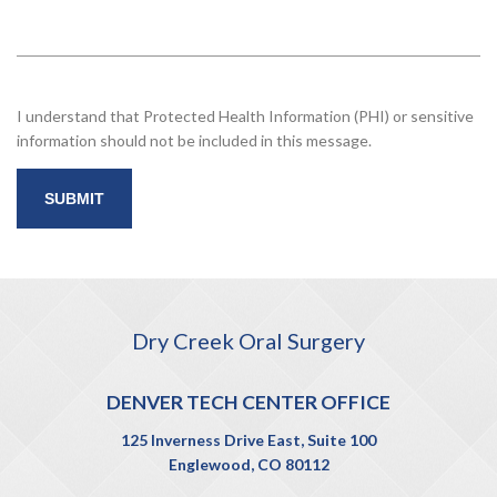
I understand that Protected Health Information (PHI) or sensitive
information should not be included in this message.
Dry Creek Oral Surgery
DENVER TECH CENTER OFFICE
125 Inverness Drive East, Suite 100
Englewood, CO 80112