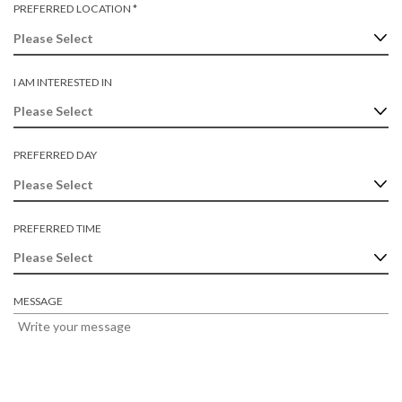
U
R
PREFERRED LOCATION
*
D
I
E
R
Q
E
U
D
I
I AM INTERESTED IN
R
E
D
PREFERRED DAY
PREFERRED TIME
MESSAGE