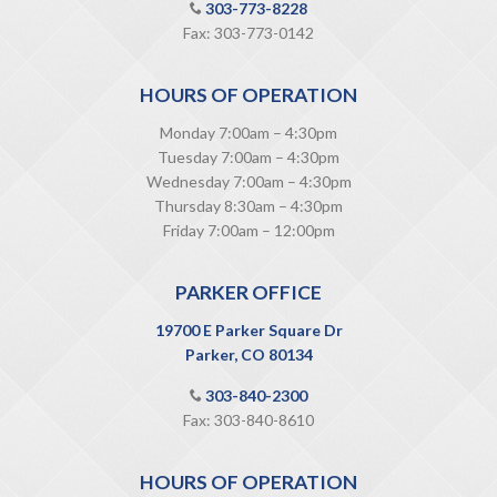
303-773-8228
Fax: 303-773-0142
HOURS OF OPERATION
Monday 7:00am – 4:30pm
Tuesday 7:00am – 4:30pm
Wednesday 7:00am – 4:30pm
Thursday 8:30am – 4:30pm
Friday 7:00am – 12:00pm
PARKER OFFICE
19700 E Parker Square Dr
Parker, CO 80134
303-840-2300
Fax: 303-840-8610
HOURS OF OPERATION