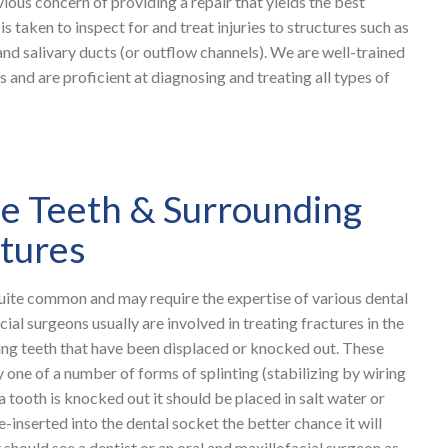
vious concern of providing a repair that yields the best
is taken to inspect for and treat injuries to structures such as
 and salivary ducts (or outflow channels). We are well-trained
s and are proficient at diagnosing and treating all types of
the Teeth & Surrounding
ctures
 quite common and may require the expertise of various dental
cial surgeons usually are involved in treating fractures in the
ting teeth that have been displaced or knocked out. These
y one of a number of forms of splinting (stabilizing by wiring
a tooth is knocked out it should be placed in salt water or
e-inserted into the dental socket the better chance it will
 should see a dentist or an oral and maxillofacial surgeon as