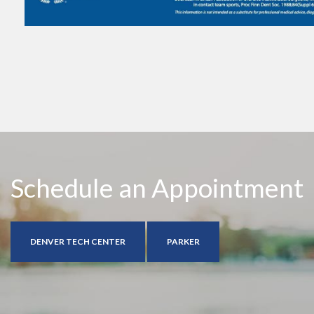
Schedule an Appointment
DENVER TECH CENTER
PARKER