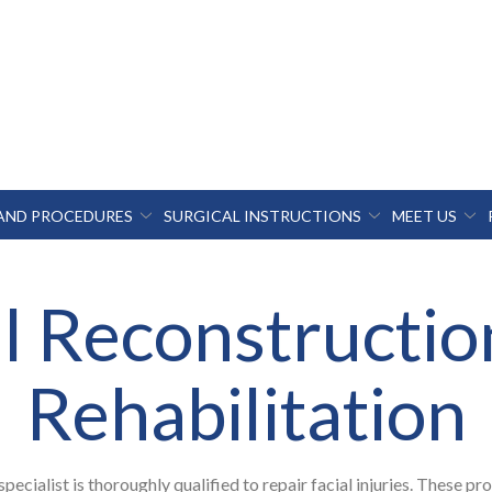
 AND PROCEDURES
SURGICAL INSTRUCTIONS
MEET US
al Reconstructio
Rehabilitation
specialist is thoroughly qualified to repair facial injuries. These pr