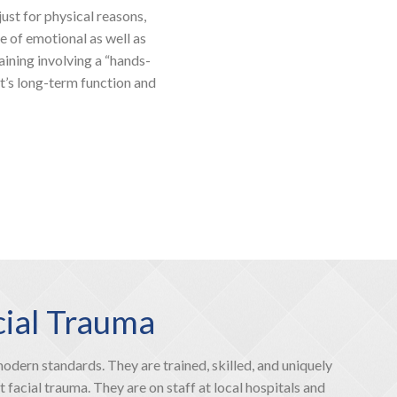
ust for physical reasons,
ee of emotional as well as
raining involving a “hands-
t’s long-term function and
cial Trauma
dern standards. They are trained, skilled, and uniquely
 facial trauma. They are on staff at local hospitals and