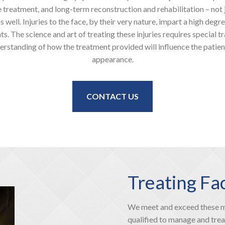
 treatment, and long-term reconstruction and rehabilitation – not j
 well. Injuries to the face, by their very nature, impart a high degr
s. The science and art of treating these injuries requires special t
erstanding of how the treatment provided will influence the patien
appearance.
CONTACT US
Treating Fa
We meet and exceed these mo
qualified to manage and treat