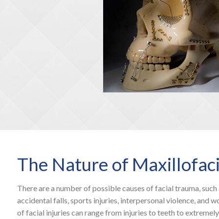
The Nature of Maxillofac
There are a number of possible causes of facial trauma, such 
accidental falls, sports injuries, interpersonal violence, and w
of facial injuries can range from injuries to teeth to extremely