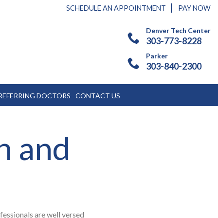
SCHEDULE AN APPOINTMENT
PAY NOW
Denver Tech Center
303-773-8228
Parker
303-840-2300
REFERRING DOCTORS
CONTACT US
n and
ofessionals are well versed