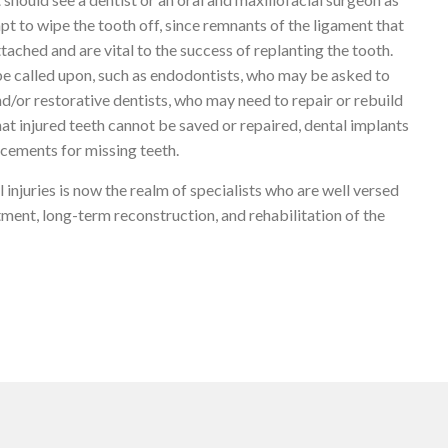
t to wipe the tooth off, since remnants of the ligament that
ttached and are vital to the success of replanting the tooth.
be called upon, such as endodontists, who may be asked to
d/or restorative dentists, who may need to repair or rebuild
that injured teeth cannot be saved or repaired, dental implants
acements for missing teeth.
 injuries is now the realm of specialists who are well versed
ment, long-term reconstruction, and rehabilitation of the