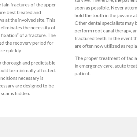
rtain fractures of the upper
soon as possible. Never attemp
 are best treated and
hold the tooth in the jaw are a
s at the involved site. This
Other dental specialists may 
 eliminates the necessity of
perform root canal therapy, an
 fixation” of a fracture. The
fractured teeth. In the event 
ed the recovery period for
are often now utilized as repl
re quickly.
The proper treatment of facial
 a thorough and predictable
in emergency care, acute treat
ould be minimally affected.
patient.
ncisions necessary is
cessary are designed to be
scar is hidden.