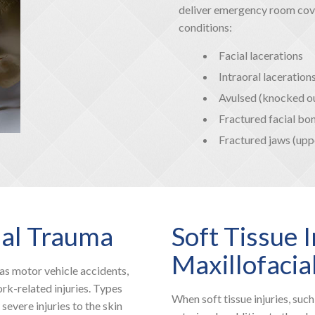
deliver emergency room cover
conditions:
Facial lacerations
Intraoral laceration
Avulsed (knocked ou
Fractured facial bon
Fractured jaws (upp
ial Trauma
Soft Tissue I
Maxillofacia
as motor vehicle accidents,
ork-related injuries. Types
When soft tissue injuries, such
 severe injuries to the skin