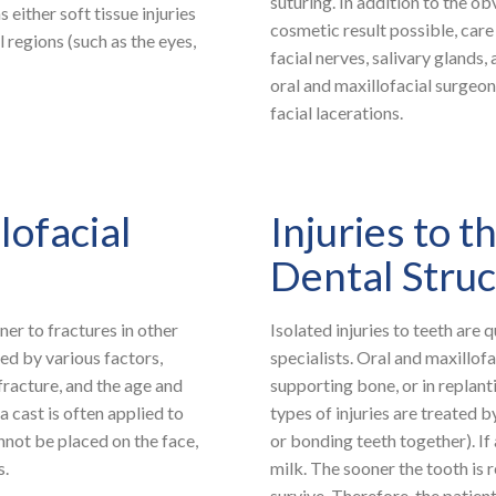
suturing. In addition to the ob
s either soft tissue injuries
cosmetic result possible, care 
l regions (such as the eyes,
facial nerves, salivary glands,
oral and maxillofacial surgeon
facial lacerations.
lofacial
Injuries to 
Dental Stru
ner to fractures in other
Isolated injuries to teeth are
ed by various factors,
specialists. Oral and maxillofa
 fracture, and the age and
supporting bone, or in replan
a cast is often applied to
types of injuries are treated b
annot be placed on the face,
or bonding teeth together). If 
s.
milk. The sooner the tooth is r
survive. Therefore, the patient