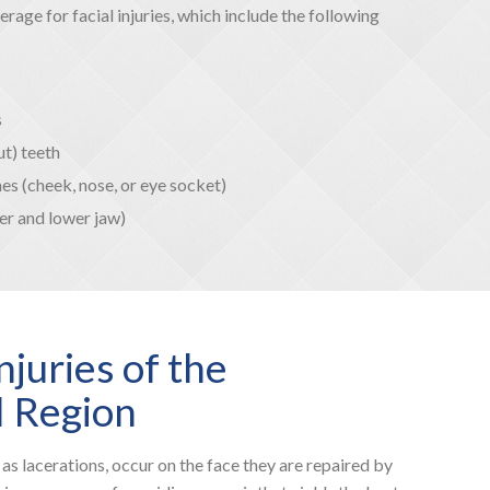
age for facial injuries, which include the following
s
t) teeth
es (cheek, nose, or eye socket)
er and lower jaw)
njuries of the
l Region
 as lacerations, occur on the face they are repaired by