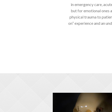
in emergency care, acute
but for emotional ones as
physical trauma to patient
on” experience and an und