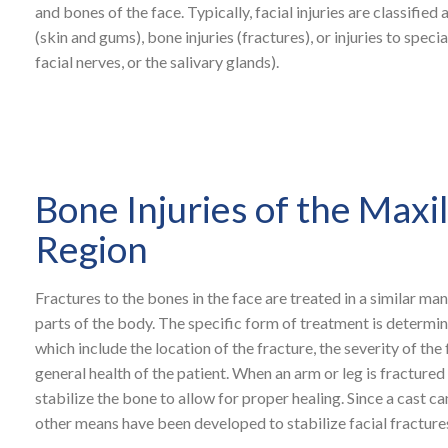
and bones of the face. Typically, facial injuries are classified a
(skin and gums), bone injuries (fractures), or injuries to specia
facial nerves, or the salivary glands).
Bone Injuries of the Maxil
Region
Fractures to the bones in the face are treated in a similar man
parts of the body. The specific form of treatment is determin
which include the location of the fracture, the severity of the
general health of the patient. When an arm or leg is fractured 
stabilize the bone to allow for proper healing. Since a cast c
other means have been developed to stabilize facial fracture