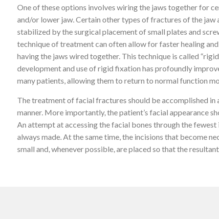
One of these options involves wiring the jaws together for ce
and/or lower jaw. Certain other types of fractures of the jaw
stabilized by the surgical placement of small plates and screw
technique of treatment can often allow for faster healing and
having the jaws wired together. This technique is called “rigid
development and use of rigid fixation has profoundly improv
many patients, allowing them to return to normal function mo
The treatment of facial fractures should be accomplished in
manner. More importantly, the patient’s facial appearance sh
An attempt at accessing the facial bones through the fewest i
always made. At the same time, the incisions that become ne
small and, whenever possible, are placed so that the resultant 