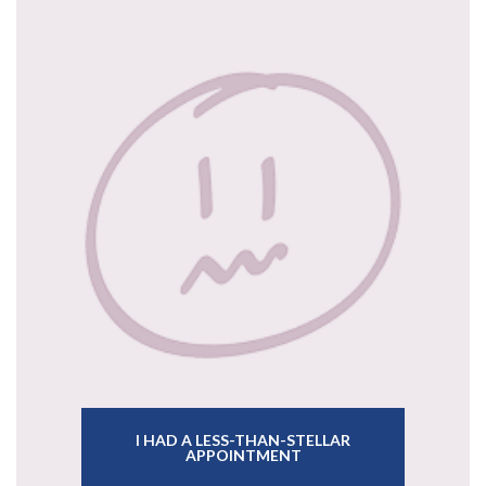
I HAD A LESS-THAN-STELLAR
APPOINTMENT