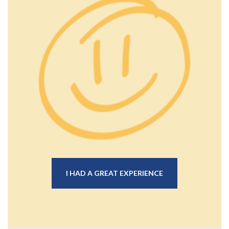
I HAD A GREAT EXPERIENCE