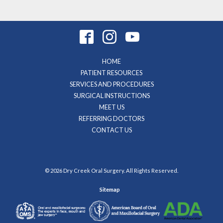
HOME
PATIENT RESOURCES
SERVICES AND PROCEDURES
SURGICAL INSTRUCTIONS
MEET US
REFERRING DOCTORS
CONTACT US
© 2026 Dry Creek Oral Surgery. All Rights Reserved.
Sitemap