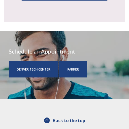
Schedule an Appointment
DENVER TECH CENTER
PARKER
Back to the top