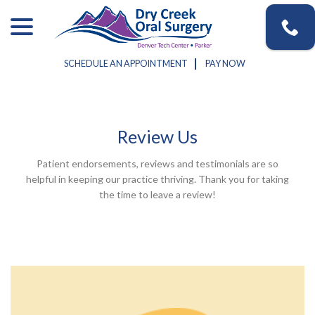
Skip
menu
to
Content
SCHEDULE AN APPOINTMENT
PAY NOW
Review Us
Patient endorsements, reviews and testimonials are so
helpful in keeping our practice thriving. Thank you for taking
the time to leave a review!