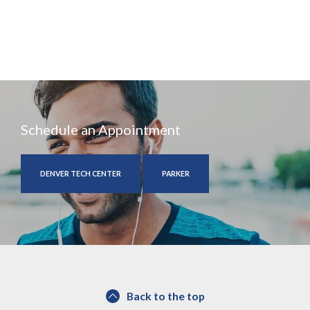
Schedule an Appointment
DENVER TECH CENTER
PARKER
Back to the top