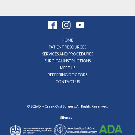
HOME
PATIENT RESOURCES
SERVICES AND PROCEDURES
SURGICAL INSTRUCTIONS
MEET US
REFERRING DOCTORS
CONTACT US
© 2026 Dry Creek Oral Surgery. All Rights Reserved.
Sitemap