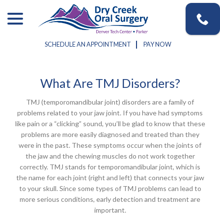
Skip
menu
to
Content
SCHEDULE AN APPOINTMENT
PAY NOW
What Are TMJ Disorders?
TMJ (temporomandibular joint) disorders are a family of
problems related to your jaw joint. If you have had symptoms
like pain or a “clicking” sound, you’ll be glad to know that these
problems are more easily diagnosed and treated than they
were in the past. These symptoms occur when the joints of
the jaw and the chewing muscles do not work together
correctly. TMJ stands for temporomandibular joint, which is
the name for each joint (right and left) that connects your jaw
to your skull. Since some types of TMJ problems can lead to
more serious conditions, early detection and treatment are
important.