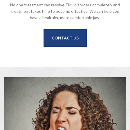
No one treatment can resolve TMJ disorders completely and
treatment takes time to become effective. We can help you
have a healthier, more comfortable jaw.
CONTACT US