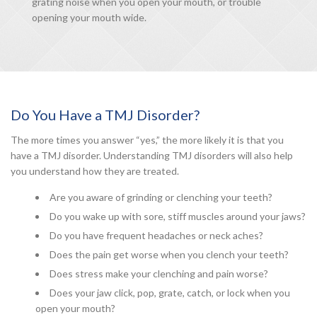
grating noise when you open your mouth, or trouble
opening your mouth wide.
Do You Have a TMJ Disorder?
The more times you answer “yes,” the more likely it is that you
have a TMJ disorder. Understanding TMJ disorders will also help
you understand how they are treated.
Are you aware of grinding or clenching your teeth?
Do you wake up with sore, stiff muscles around your jaws?
Do you have frequent headaches or neck aches?
Does the pain get worse when you clench your teeth?
Does stress make your clenching and pain worse?
Does your jaw click, pop, grate, catch, or lock when you
open your mouth?