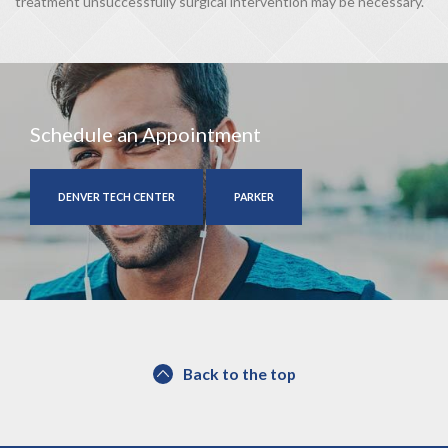
treatment unsuccessfully surgical intervention may be necessary.
Schedule an Appointment
DENVER TECH CENTER
PARKER
Back to the top