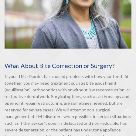
What About Bite Correction or Surgery?
If your TMJ disorder has caused problems with how your teeth fit
together, you may need treatment such as bite adjustment
(equilibration), orthodontics with or without jaw reconstruction, or
restorative dental work. Surgical options, such as arthroscopy and
open joint repair restructuring, are sometimes needed, but are
reserved for severe cases. We will attempt non-surgical
management of TMJ disorders when possible. In certain situations
such as if the jaw can’t open, is dislocated and non-reducible, has
severe degeneration, or the patient has undergone appliance