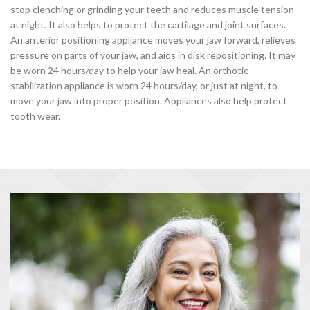
stop clenching or grinding your teeth and reduces muscle tension
at night. It also helps to protect the cartilage and joint surfaces.
An anterior positioning appliance moves your jaw forward, relieves
pressure on parts of your jaw, and aids in disk repositioning. It may
be worn 24 hours/day to help your jaw heal. An orthotic
stabilization appliance is worn 24 hours/day, or just at night, to
move your jaw into proper position. Appliances also help protect
tooth wear.