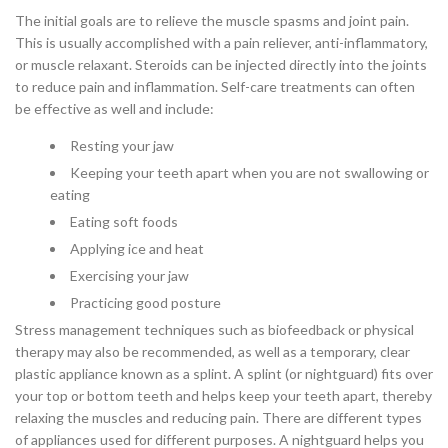
The initial goals are to relieve the muscle spasms and joint pain.
This is usually accomplished with a pain reliever, anti-inflammatory,
or muscle relaxant. Steroids can be injected directly into the joints
to reduce pain and inflammation. Self-care treatments can often
be effective as well and include:
Resting your jaw
Keeping your teeth apart when you are not swallowing or
eating
Eating soft foods
Applying ice and heat
Exercising your jaw
Practicing good posture
Stress management techniques such as biofeedback or physical
therapy may also be recommended, as well as a temporary, clear
plastic appliance known as a splint. A splint (or nightguard) fits over
your top or bottom teeth and helps keep your teeth apart, thereby
relaxing the muscles and reducing pain. There are different types
of appliances used for different purposes. A nightguard helps you