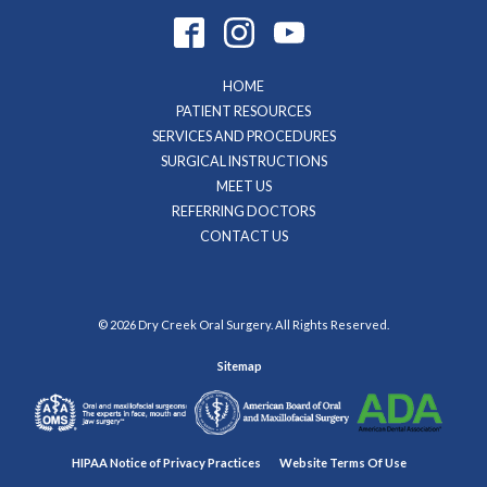
HOME
PATIENT RESOURCES
SERVICES AND PROCEDURES
SURGICAL INSTRUCTIONS
MEET US
REFERRING DOCTORS
CONTACT US
© 2026 Dry Creek Oral Surgery. All Rights Reserved.
Sitemap
HIPAA Notice of Privacy Practices
Website Terms Of Use