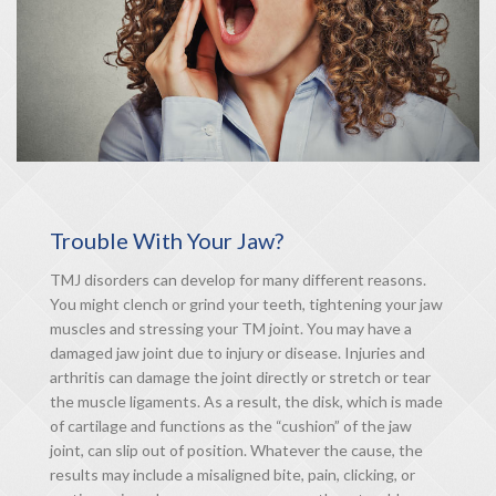
Trouble With Your Jaw?
TMJ disorders can develop for many different reasons.
You might clench or grind your teeth, tightening your jaw
muscles and stressing your TM joint. You may have a
damaged jaw joint due to injury or disease. Injuries and
arthritis can damage the joint directly or stretch or tear
the muscle ligaments. As a result, the disk, which is made
of cartilage and functions as the “cushion” of the jaw
joint, can slip out of position. Whatever the cause, the
results may include a misaligned bite, pain, clicking, or