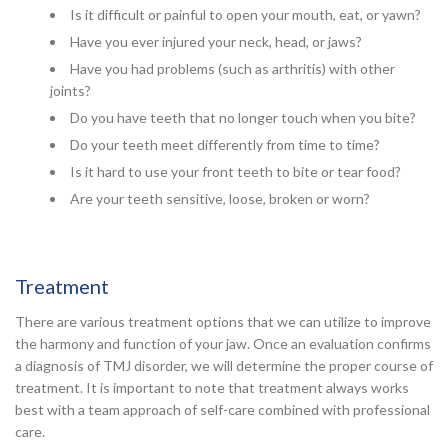
Is it difficult or painful to open your mouth, eat, or yawn?
Have you ever injured your neck, head, or jaws?
Have you had problems (such as arthritis) with other
joints?
Do you have teeth that no longer touch when you bite?
Do your teeth meet differently from time to time?
Is it hard to use your front teeth to bite or tear food?
Are your teeth sensitive, loose, broken or worn?
Treatment
There are various treatment options that we can utilize to improve
the harmony and function of your jaw. Once an evaluation confirms
a diagnosis of TMJ disorder, we will determine the proper course of
treatment. It is important to note that treatment always works
best with a team approach of self-care combined with professional
care.